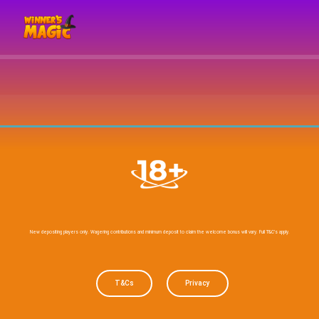
New depositing players only. Wagering contributions and minimum deposit to claim the welcome bonus will vary. Full T&C’s apply.
T&Cs
Privacy