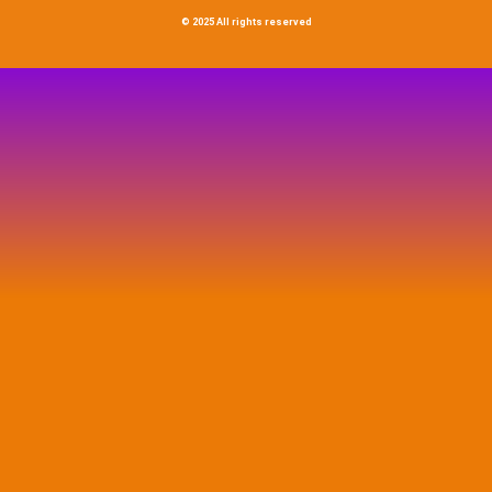
© 2025 All rights reserved