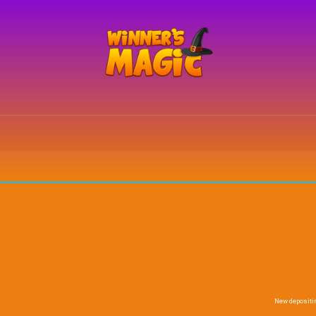
New depositin