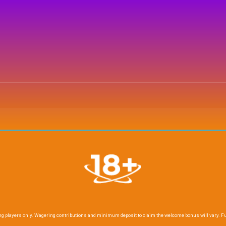
g players only. Wagering contributions and minimum deposit to claim the welcome bonus will vary. Ful