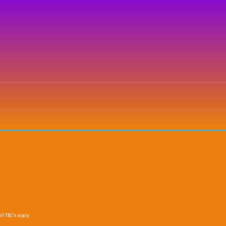
l T&C’s apply.