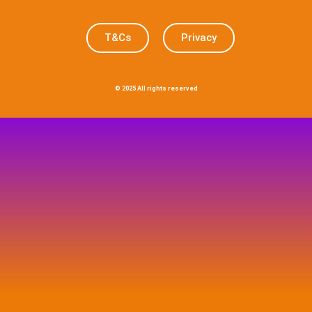
T&Cs
Privacy
© 2025 All rights reserved