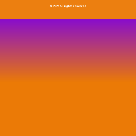
© 2025 All rights reserved