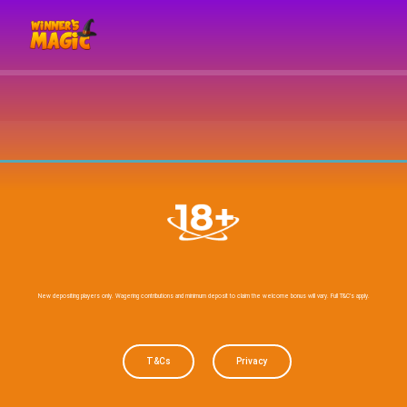
New depositing players only. Wagering contributions and minimum deposit to claim the welcome bonus will vary. Full T&C’s apply.
T&Cs
Privacy