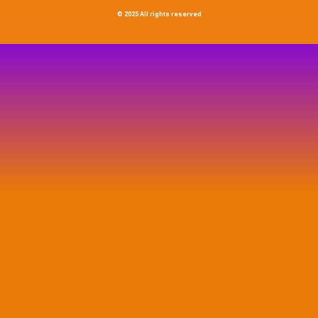
© 2025 All rights reserved