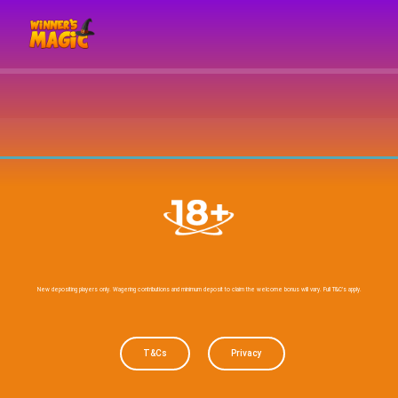
New depositing players only. Wagering contributions and minimum deposit to claim the welcome bonus will vary. Full T&C’s apply.
T&Cs
Privacy