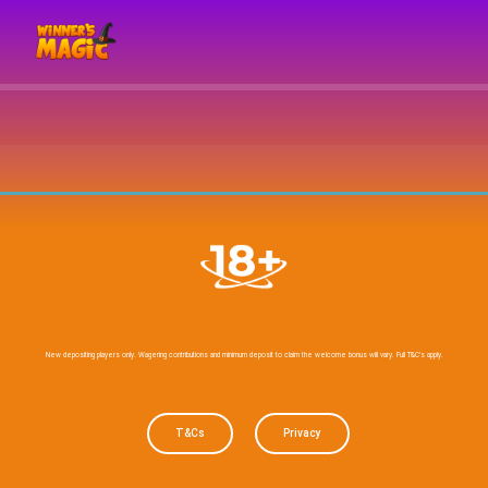
New depositing players only. Wagering contributions and minimum deposit to claim the welcome bonus will vary. Full T&C’s apply.
T&Cs
Privacy