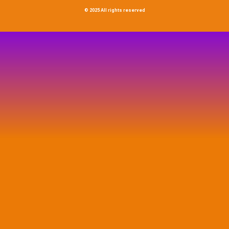
© 2025 All rights reserved