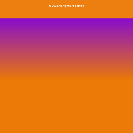
© 2025 All rights reserved