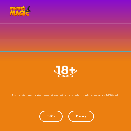
New depositing players only. Wagering contributions and minimum deposit to claim the welcome bonus will vary. Full T&C’s apply.
T&Cs
Privacy