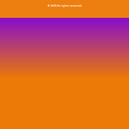
© 2025 All rights reserved