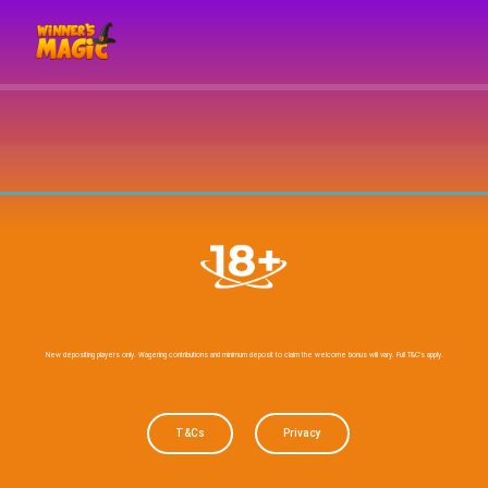
New depositing players only. Wagering contributions and minimum deposit to claim the welcome bonus will vary. Full T&C’s apply.
T&Cs
Privacy