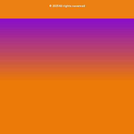
© 2025 All rights reserved