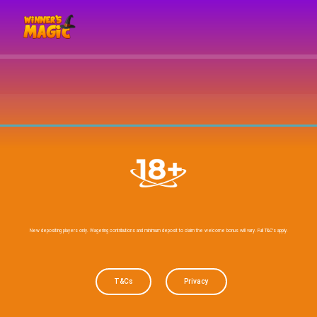
New depositing players only. Wagering contributions and minimum deposit to claim the welcome bonus will vary. Full T&C’s apply.
T&Cs
Privacy