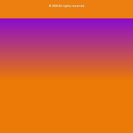
© 2025 All rights reserved