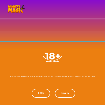
New depositing players only. Wagering contributions and minimum deposit to claim the welcome bonus will vary. Full T&C’s apply.
T&Cs
Privacy