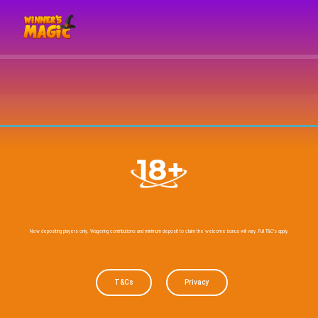
New depositing players only. Wagering contributions and minimum deposit to claim the welcome bonus will vary. Full T&C’s apply.
T&Cs
Privacy