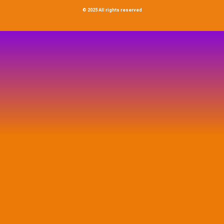
© 2025 All rights reserved