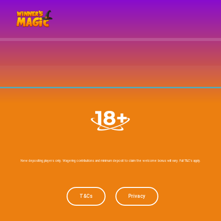
New depositing players only. Wagering contributions and minimum deposit to claim the welcome bonus will vary. Full T&C’s apply.
T&Cs
Privacy