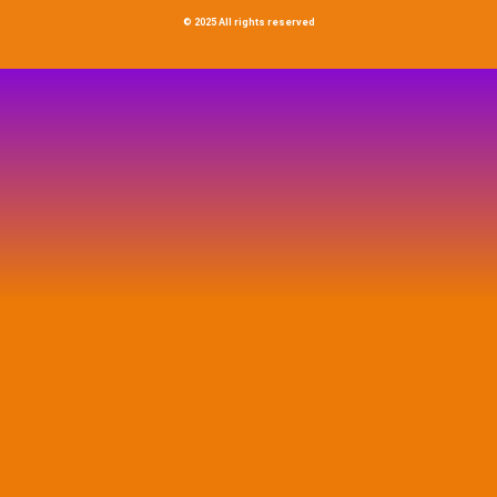
© 2025 All rights reserved