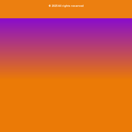
© 2025 All rights reserved