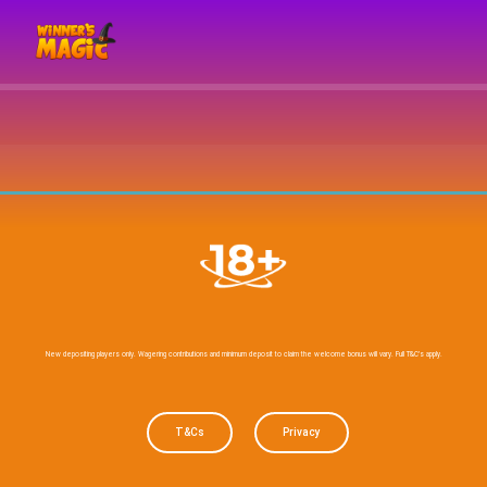
New depositing players only. Wagering contributions and minimum deposit to claim the welcome bonus will vary. Full T&C’s apply.
T&Cs
Privacy