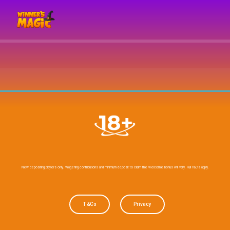
New depositing players only. Wagering contributions and minimum deposit to claim the welcome bonus will vary. Full T&C’s apply.
T&Cs
Privacy