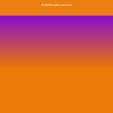
© 2025 All rights reserved