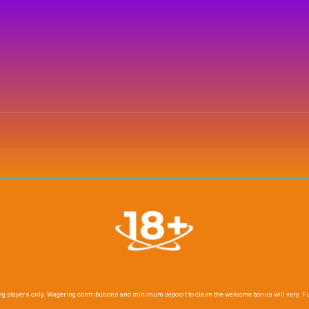
g players only. Wagering contributions and minimum deposit to claim the welcome bonus will vary. Ful