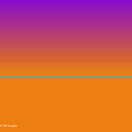
l T&C’s apply.