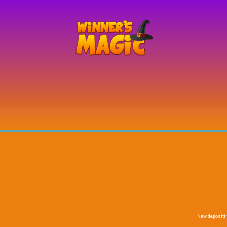
New depositin