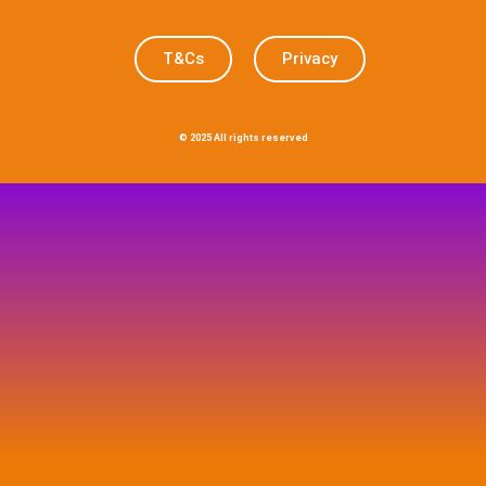
T&Cs
Privacy
© 2025 All rights reserved