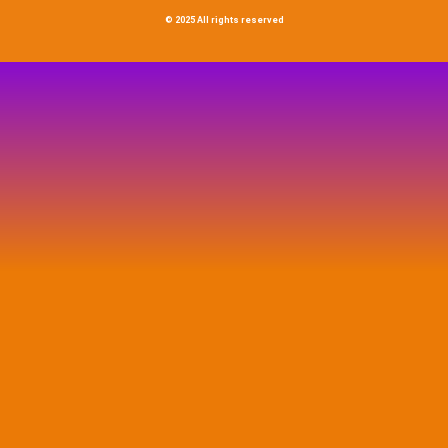
© 2025 All rights reserved