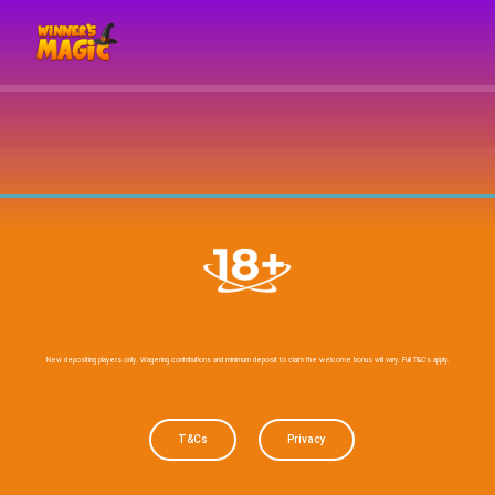
New depositing players only. Wagering contributions and minimum deposit to claim the welcome bonus will vary. Full T&C’s apply.
T&Cs
Privacy