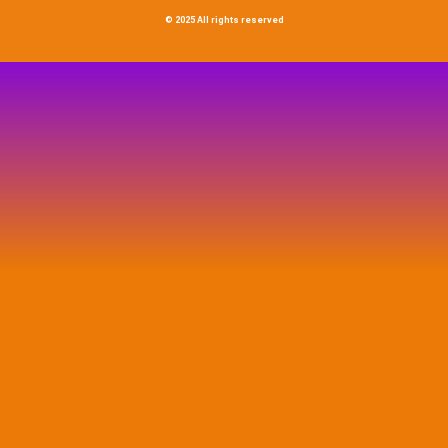
© 2025 All rights reserved