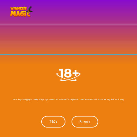
New depositing players only. Wagering contributions and minimum deposit to claim the welcome bonus will vary. Full T&C’s apply.
T&Cs
Privacy