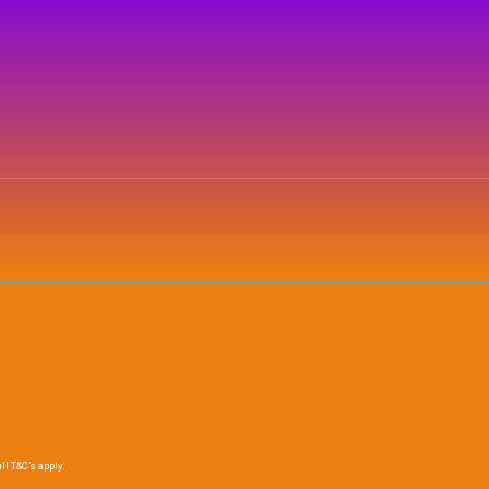
l T&C’s apply.