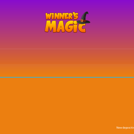
New depositin