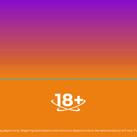
g players only. Wagering contributions and minimum deposit to claim the welcome bonus will vary. Ful