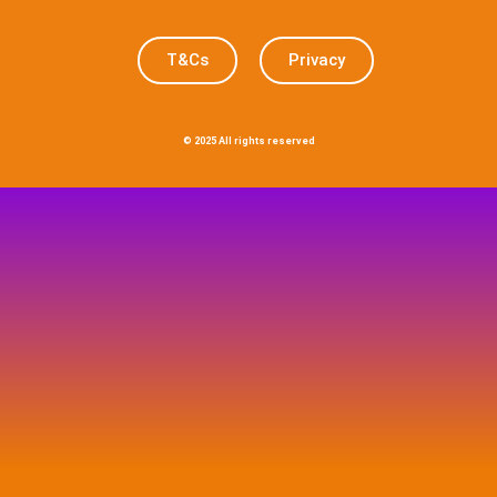
T&Cs
Privacy
© 2025 All rights reserved