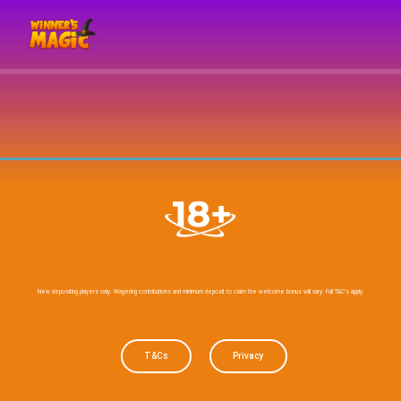
New depositing players only. Wagering contributions and minimum deposit to claim the welcome bonus will vary. Full T&C’s apply.
T&Cs
Privacy