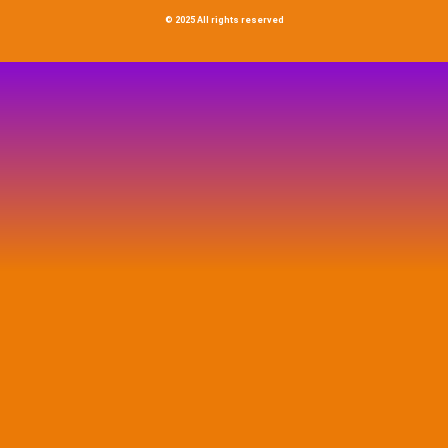
© 2025 All rights reserved