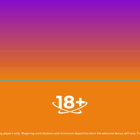
g players only. Wagering contributions and minimum deposit to claim the welcome bonus will vary. Ful