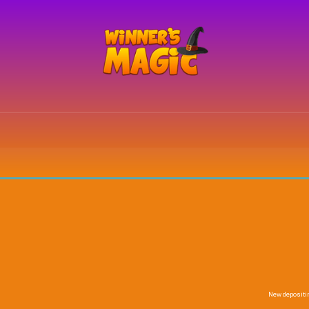
New depositin