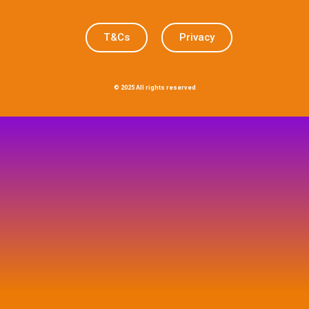
T&Cs
Privacy
© 2025 All rights reserved