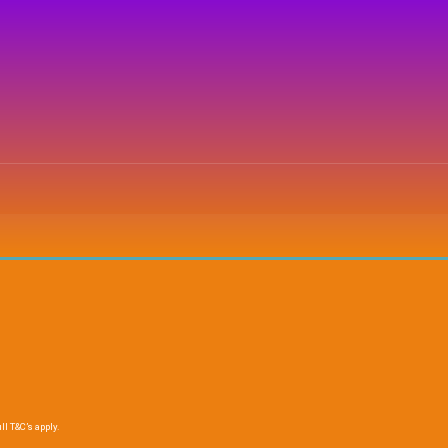
l T&C’s apply.