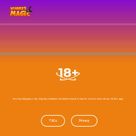
New depositing players only. Wagering contributions and minimum deposit to claim the welcome bonus will vary. Full T&C’s apply.
T&Cs
Privacy