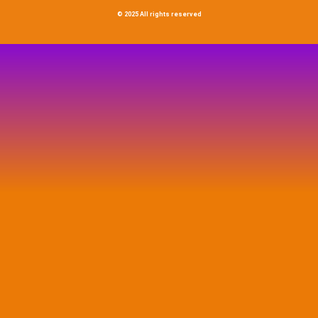
© 2025 All rights reserved