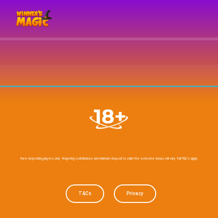
New depositing players only. Wagering contributions and minimum deposit to claim the welcome bonus will vary. Full T&C’s apply.
T&Cs
Privacy