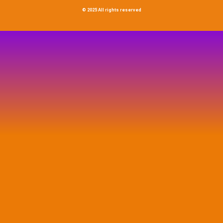
© 2025 All rights reserved