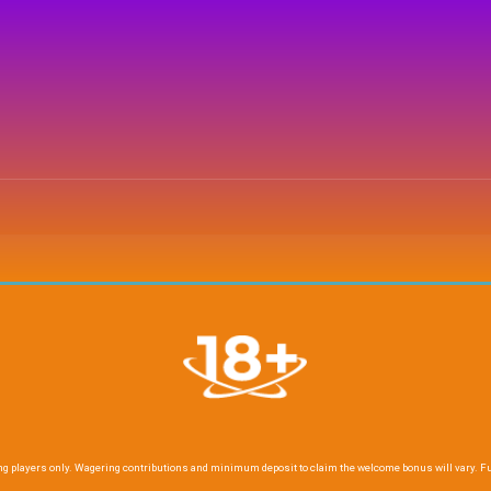
g players only. Wagering contributions and minimum deposit to claim the welcome bonus will vary. Ful