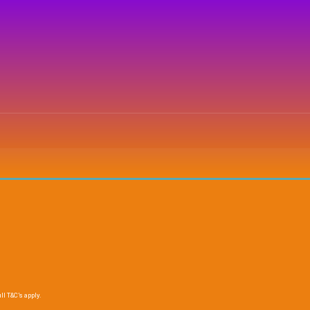
l T&C’s apply.