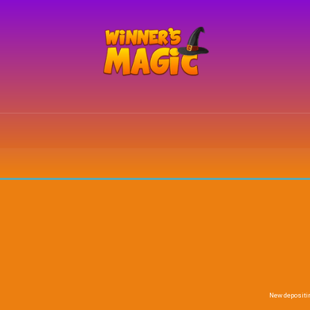
New depositin