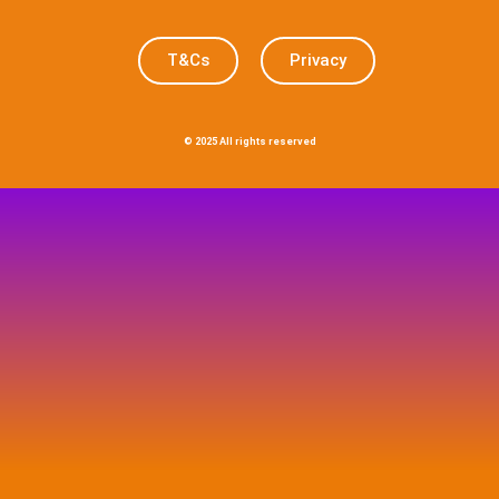
T&Cs
Privacy
© 2025 All rights reserved