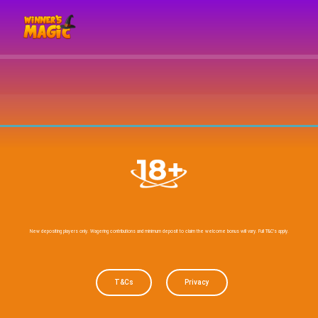
New depositing players only. Wagering contributions and minimum deposit to claim the welcome bonus will vary. Full T&C’s apply.
T&Cs
Privacy