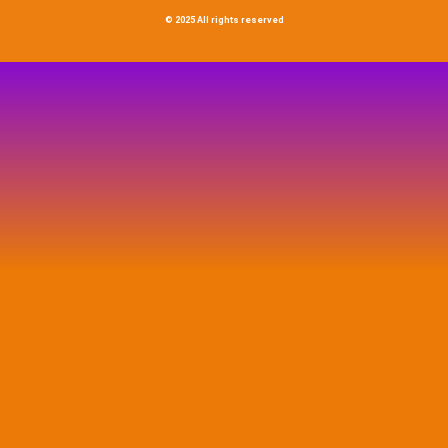
© 2025 All rights reserved