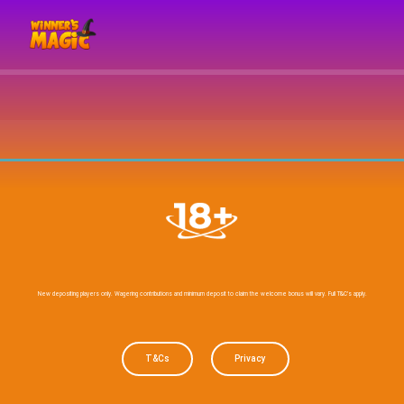
New depositing players only. Wagering contributions and minimum deposit to claim the welcome bonus will vary. Full T&C’s apply.
T&Cs
Privacy