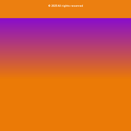
© 2025 All rights reserved