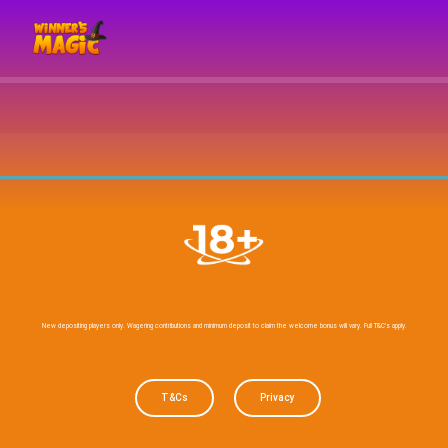
New depositing players only. Wagering contributions and minimum deposit to claim the welcome bonus will vary. Full T&C’s apply.
T&Cs
Privacy