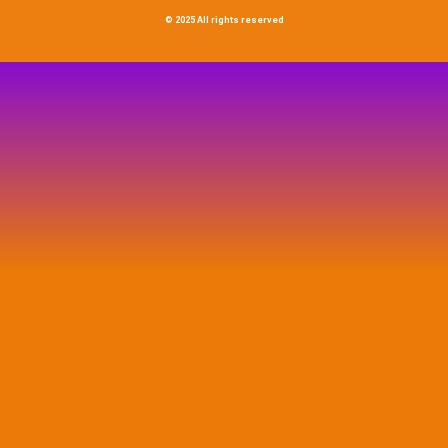
© 2025 All rights reserved