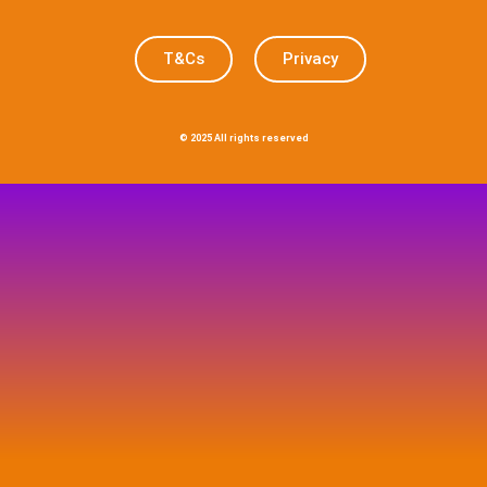
T&Cs
Privacy
© 2025 All rights reserved