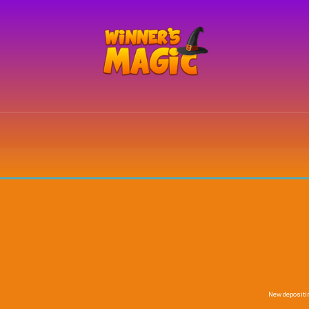
New depositin