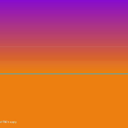
l T&C’s apply.