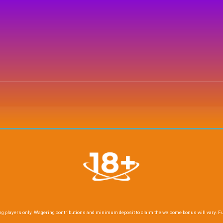
g players only. Wagering contributions and minimum deposit to claim the welcome bonus will vary. Ful