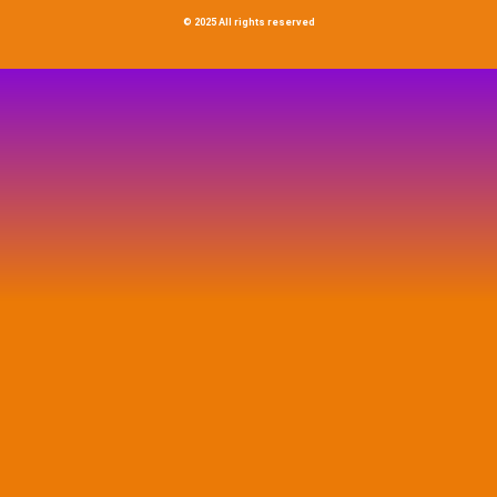
© 2025 All rights reserved