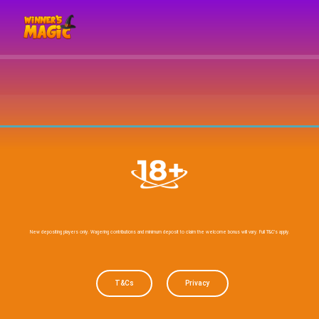
New depositing players only. Wagering contributions and minimum deposit to claim the welcome bonus will vary. Full T&C’s apply.
T&Cs
Privacy