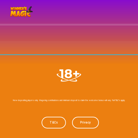
New depositing players only. Wagering contributions and minimum deposit to claim the welcome bonus will vary. Full T&C’s apply.
T&Cs
Privacy