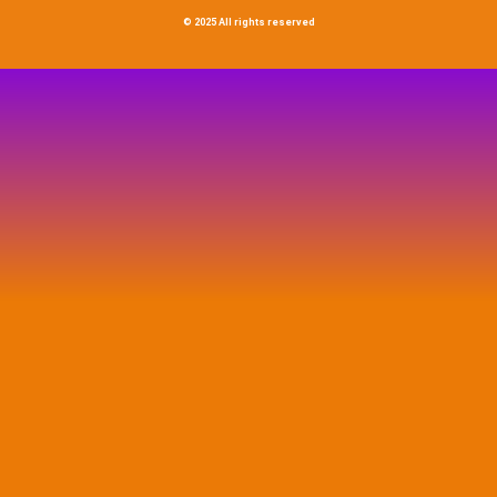
© 2025 All rights reserved