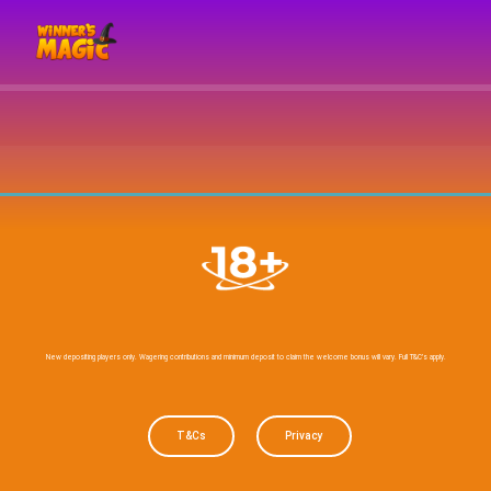
New depositing players only. Wagering contributions and minimum deposit to claim the welcome bonus will vary. Full T&C’s apply.
T&Cs
Privacy