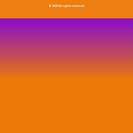
© 2025 All rights reserved