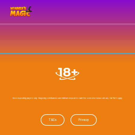
New depositing players only. Wagering contributions and minimum deposit to claim the welcome bonus will vary. Full T&C’s apply.
T&Cs
Privacy