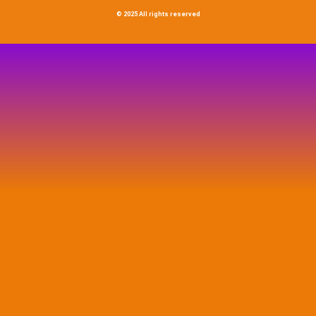
© 2025 All rights reserved