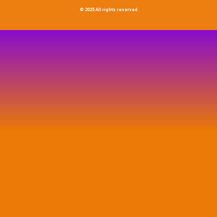
© 2025 All rights reserved