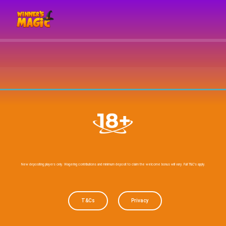
New depositing players only. Wagering contributions and minimum deposit to claim the welcome bonus will vary. Full T&C’s apply.
T&Cs
Privacy