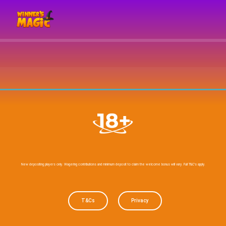
New depositing players only. Wagering contributions and minimum deposit to claim the welcome bonus will vary. Full T&C’s apply.
T&Cs
Privacy