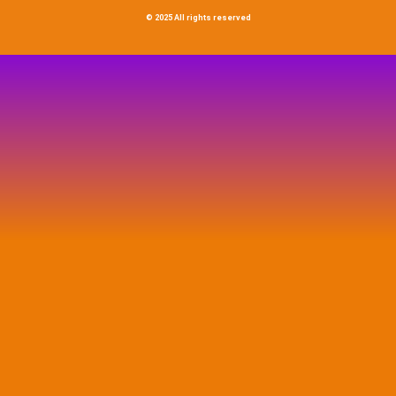
© 2025 All rights reserved