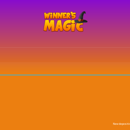
New depositin