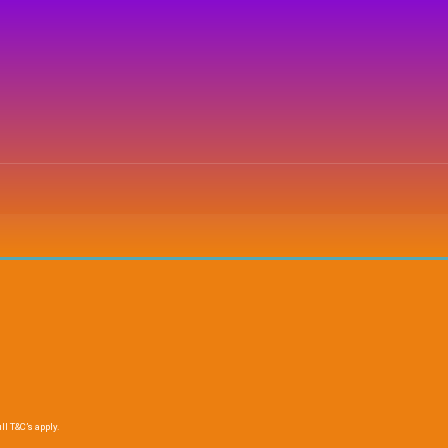
l T&C’s apply.