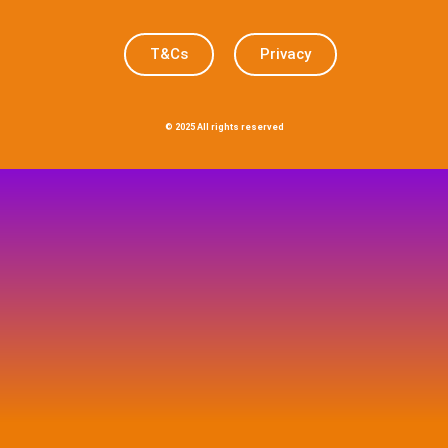
T&Cs
Privacy
© 2025 All rights reserved