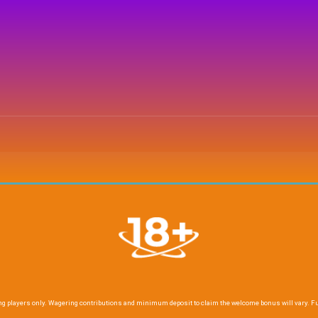
g players only. Wagering contributions and minimum deposit to claim the welcome bonus will vary. Ful