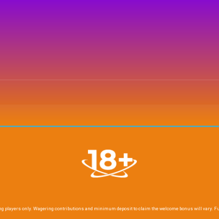
g players only. Wagering contributions and minimum deposit to claim the welcome bonus will vary. Ful