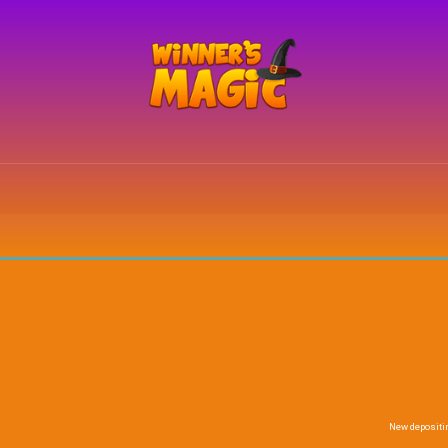
New depositin