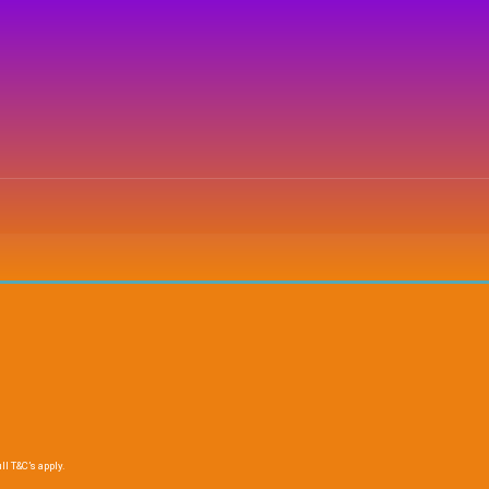
l T&C’s apply.