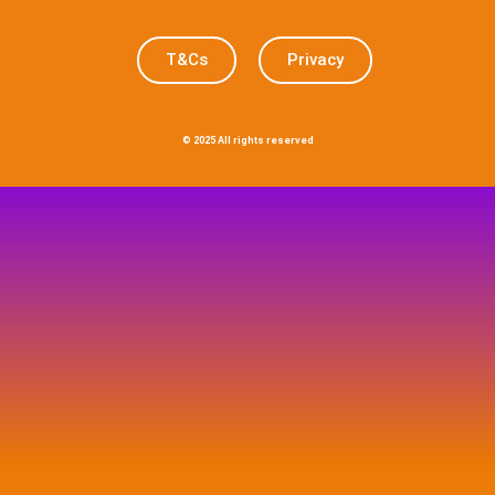
T&Cs
Privacy
© 2025 All rights reserved