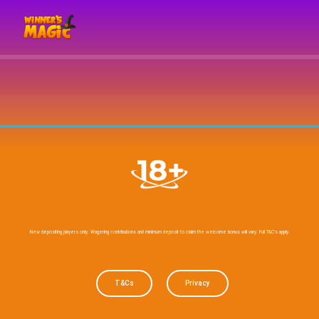
New depositing players only. Wagering contributions and minimum deposit to claim the welcome bonus will vary. Full T&C’s apply.
T&Cs
Privacy