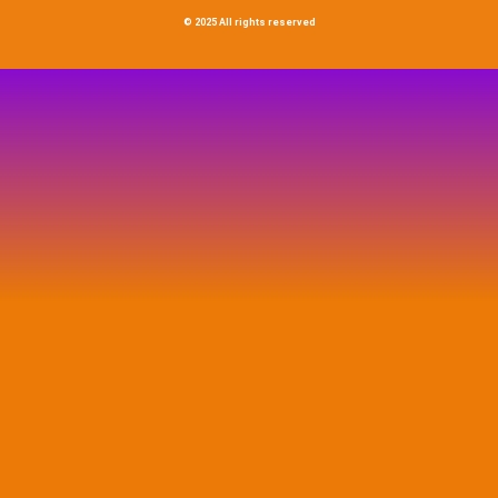
© 2025 All rights reserved