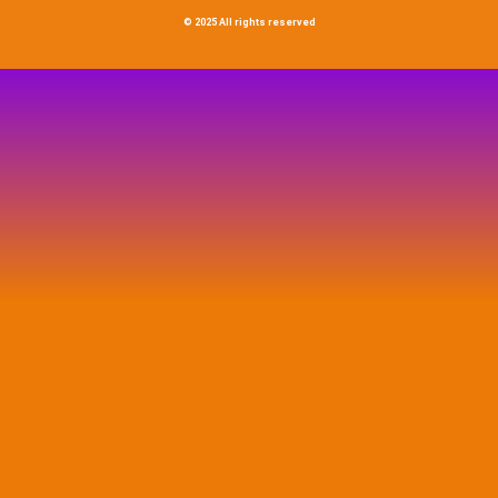
© 2025 All rights reserved