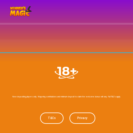
New depositing players only. Wagering contributions and minimum deposit to claim the welcome bonus will vary. Full T&C’s apply.
T&Cs
Privacy