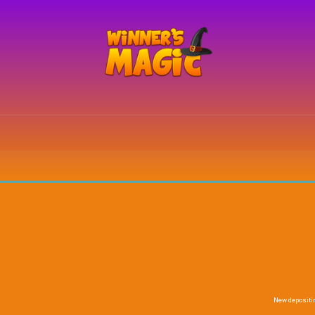
New depositin