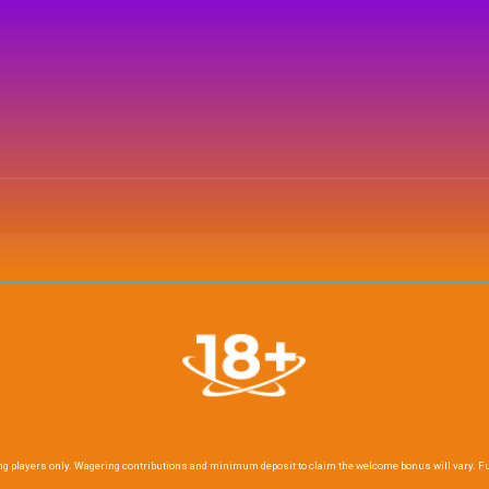
g players only. Wagering contributions and minimum deposit to claim the welcome bonus will vary. Ful