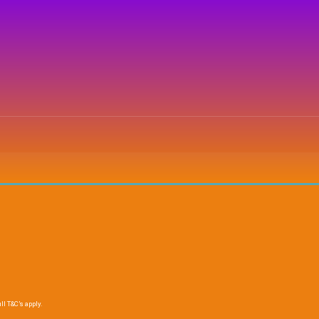
l T&C’s apply.