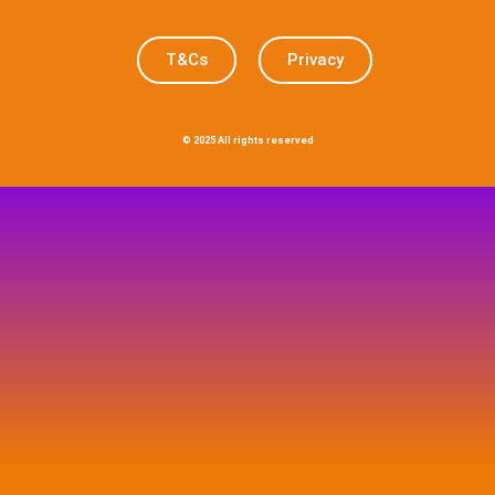
T&Cs
Privacy
© 2025 All rights reserved