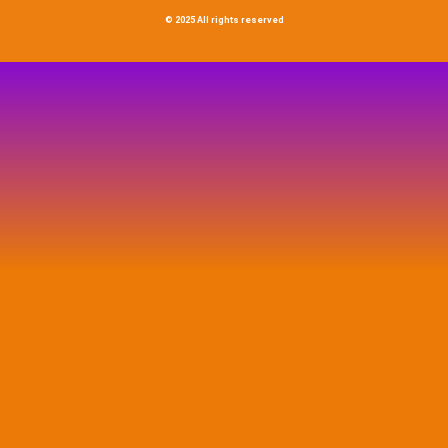
© 2025 All rights reserved