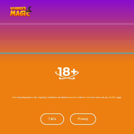
New depositing players only. Wagering contributions and minimum deposit to claim the welcome bonus will vary. Full T&C’s apply.
T&Cs
Privacy