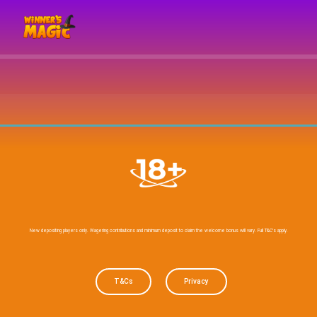
New depositing players only. Wagering contributions and minimum deposit to claim the welcome bonus will vary. Full T&C’s apply.
T&Cs
Privacy