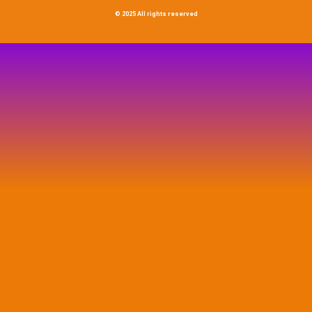
© 2025 All rights reserved