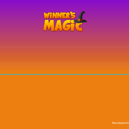
New depositin