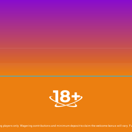
g players only. Wagering contributions and minimum deposit to claim the welcome bonus will vary. Ful