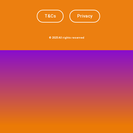
T&Cs
Privacy
© 2025 All rights reserved