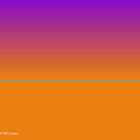
l T&C’s apply.