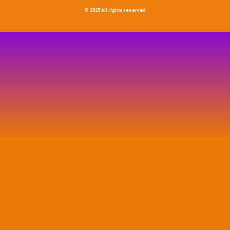
© 2025 All rights reserved