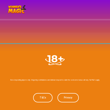
New depositing players only. Wagering contributions and minimum deposit to claim the welcome bonus will vary. Full T&C’s apply.
T&Cs
Privacy