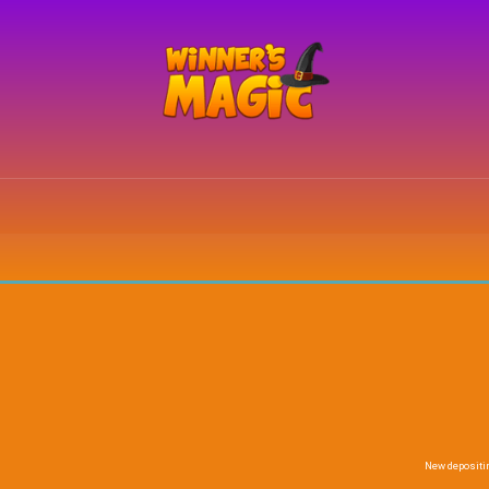
New depositin