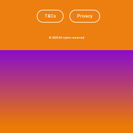
T&Cs
Privacy
© 2025 All rights reserved