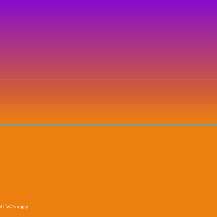
l T&C’s apply.