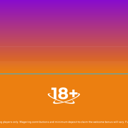
g players only. Wagering contributions and minimum deposit to claim the welcome bonus will vary. Ful