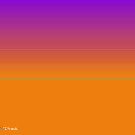
l T&C’s apply.