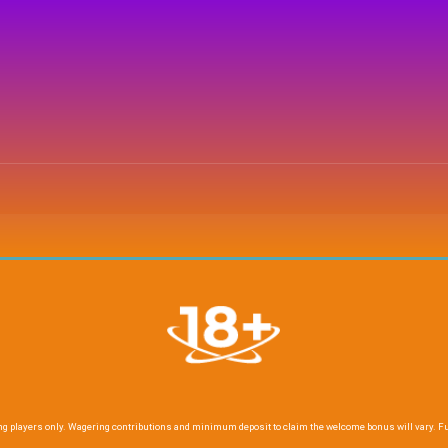
g players only. Wagering contributions and minimum deposit to claim the welcome bonus will vary. Ful