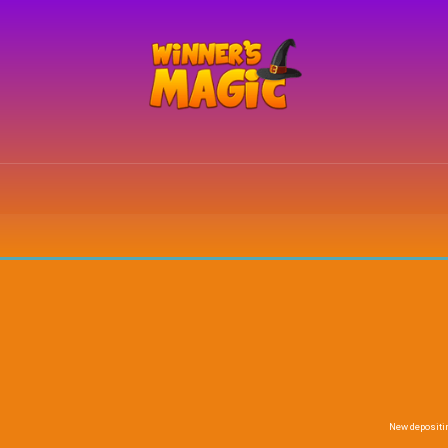
New depositin