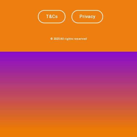
T&Cs
Privacy
© 2025 All rights reserved