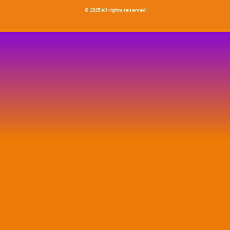
© 2025 All rights reserved