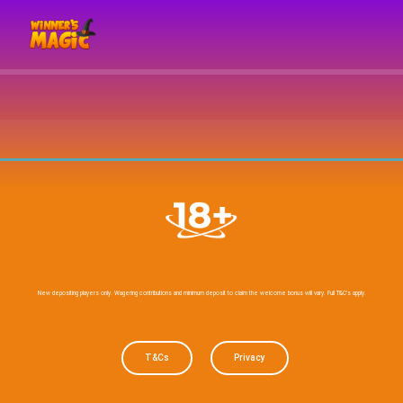
New depositing players only. Wagering contributions and minimum deposit to claim the welcome bonus will vary. Full T&C’s apply.
T&Cs
Privacy