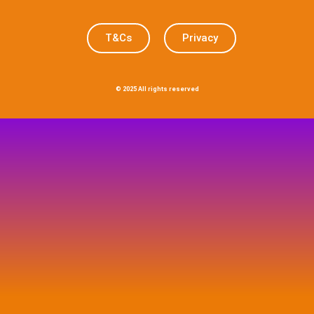
T&Cs
Privacy
© 2025 All rights reserved