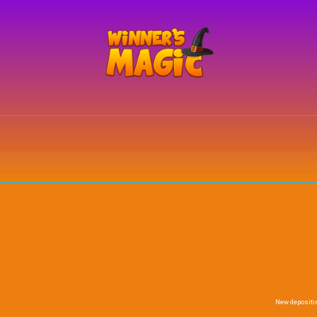
New depositin