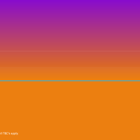
l T&C’s apply.