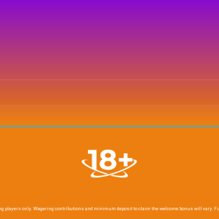
g players only. Wagering contributions and minimum deposit to claim the welcome bonus will vary. Ful