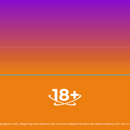
g players only. Wagering contributions and minimum deposit to claim the welcome bonus will vary. Ful