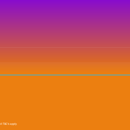
l T&C’s apply.