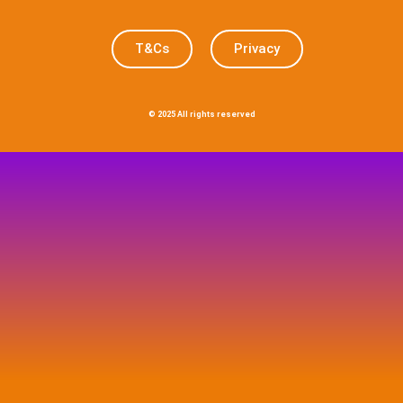
T&Cs
Privacy
© 2025 All rights reserved