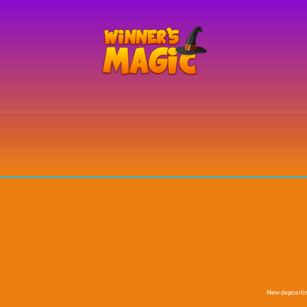
New depositin