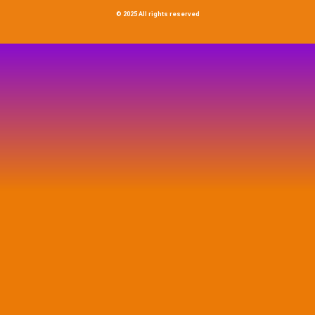
© 2025 All rights reserved