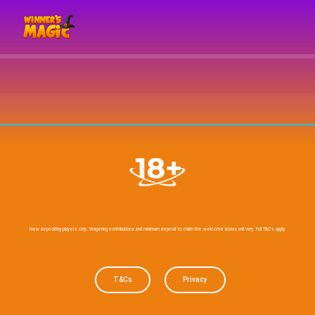
New depositing players only. Wagering contributions and minimum deposit to claim the welcome bonus will vary. Full T&C’s apply.
T&Cs
Privacy