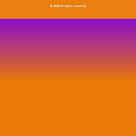
© 2025 All rights reserved