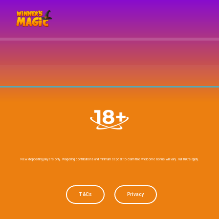
New depositing players only. Wagering contributions and minimum deposit to claim the welcome bonus will vary. Full T&C’s apply.
T&Cs
Privacy