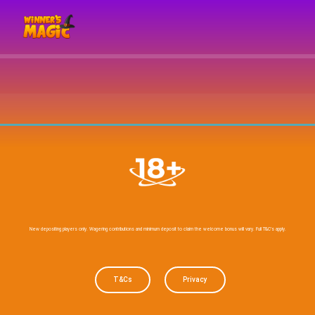
New depositing players only. Wagering contributions and minimum deposit to claim the welcome bonus will vary. Full T&C’s apply.
T&Cs
Privacy