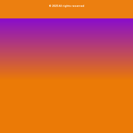
© 2025 All rights reserved