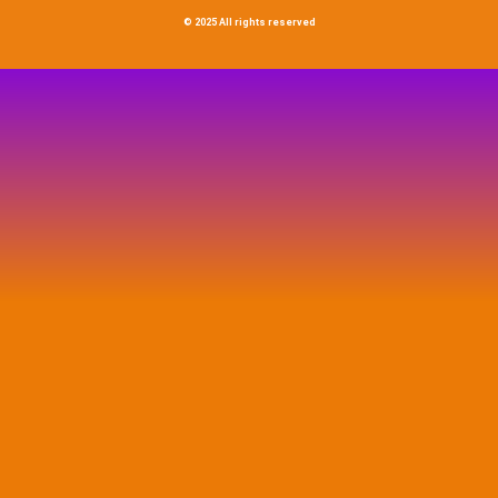
© 2025 All rights reserved