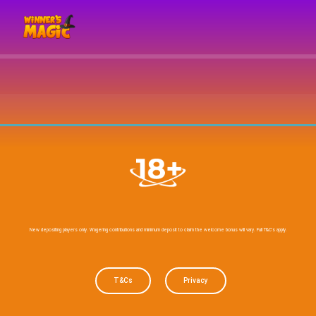
New depositing players only. Wagering contributions and minimum deposit to claim the welcome bonus will vary. Full T&C’s apply.
T&Cs
Privacy